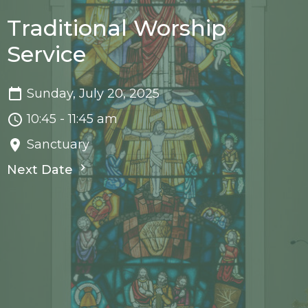
Traditional Worship
Service
Sunday, July 20, 2025
10:45 - 11:45 am
Sanctuary
Next Date