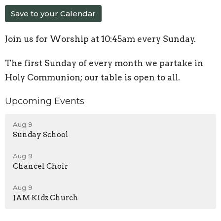
Save to your Calendar
Join us for Worship at 10:45am every Sunday.
The first Sunday of every month we partake in
Holy Communion; our table is open to all.
Upcoming Events
Aug 9
Sunday School
Aug 9
Chancel Choir
Aug 9
JAM Kidz Church