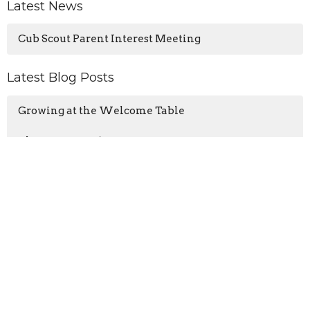
Latest News
Cub Scout Parent Interest Meeting
Latest Blog Posts
Growing at the Welcome Table
The Samaritan’s Gift: Recognition
Wisdom for a Noisy World
Location
3425 N Ocoee St